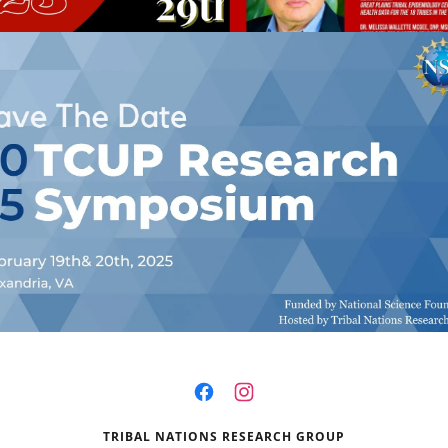
TRIBAL NATIONS RESEARCH GROUP