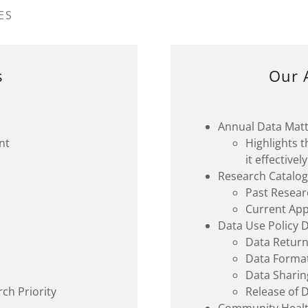
ES
s
Our 
Annual Data Mat
nt
Highlights 
it effective
Research Catalo
Past Resear
Current Ap
Data Use Policy
Data Retur
Data Forma
Data Shari
ch Priority
Release of 