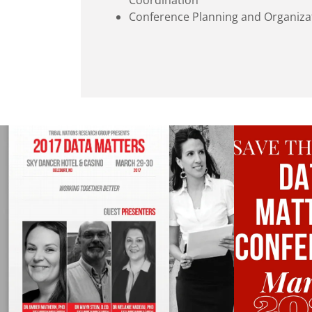
Coordination
Conference Planning and Organiza