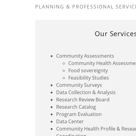
PLANNING & PROFESSIONAL SERVIC
Our Service
Community Assessments
Community Health Assessme
Food sovereignty
Feasibility Studies
Community Surveys
Data Collection & Analysis
Research Review Board
Research Catalog
Program Evaluation
Data Center
Community Health Profile & Resear