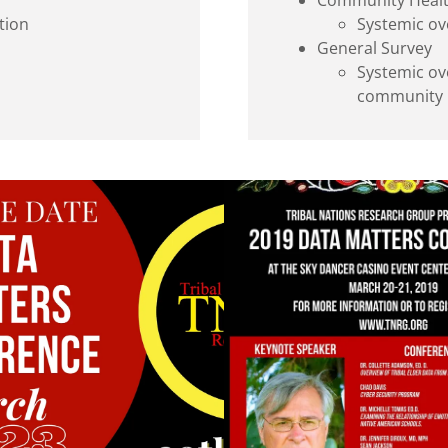
Community Heal
tion
Systemic ove
General Survey
Systemic ov
community