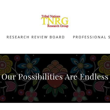
RESEARCH REVIEW BOARD
PROFESSIONAL 
Our Possibilities Are Endless