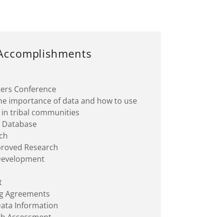
Accomplishments
ters Conference
the importance of data and how to use
ly in tribal communities
g Database
ch
proved Research
 Development
n
t
ng Agreements
Data Information